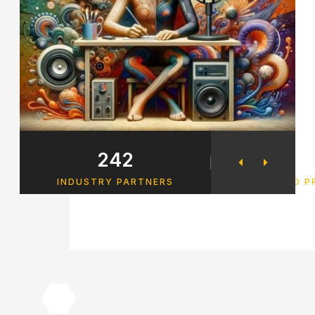
242
34
INDUSTRY PARTNERS
FINISHED 