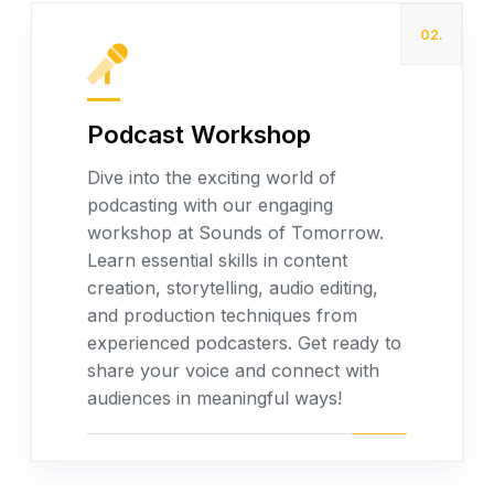
02.
Podcast Workshop
Dive into the exciting world of
podcasting with our engaging
workshop at Sounds of Tomorrow.
Read more
Learn essential skills in content
creation, storytelling, audio editing,
and production techniques from
experienced podcasters. Get ready to
share your voice and connect with
audiences in meaningful ways!