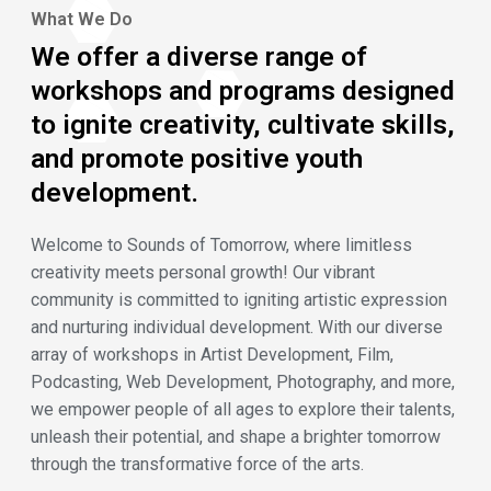
What We Do
We offer a diverse range of
workshops and programs designed
to ignite creativity, cultivate skills,
and promote positive youth
development.
Welcome to Sounds of Tomorrow, where limitless
creativity meets personal growth! Our vibrant
community is committed to igniting artistic expression
and nurturing individual development. With our diverse
array of workshops in Artist Development, Film,
Podcasting, Web Development, Photography, and more,
we empower people of all ages to explore their talents,
unleash their potential, and shape a brighter tomorrow
through the transformative force of the arts.