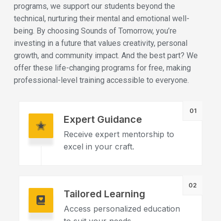
programs, we support our students beyond the
technical, nurturing their mental and emotional well-
being. By choosing Sounds of Tomorrow, you’re
investing in a future that values creativity, personal
growth, and community impact. And the best part? We
offer these life-changing programs for free, making
professional-level training accessible to everyone.
01
Expert Guidance
Receive expert mentorship to
excel in your craft.
02
Tailored Learning
Access personalized education