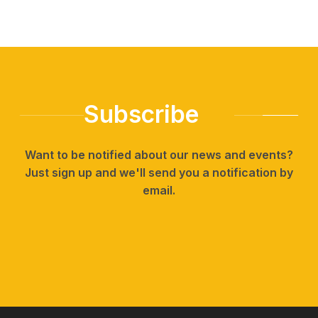
Subscribe
Want to be notified about our news and events?
Just sign up and we'll send you a notification by
email.