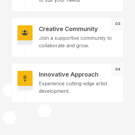
to suit your needs
03
Creative Community
Join a supportive community to
collaborate and grow.
04
Innovative Approach
Experience cutting-edge artist
development.