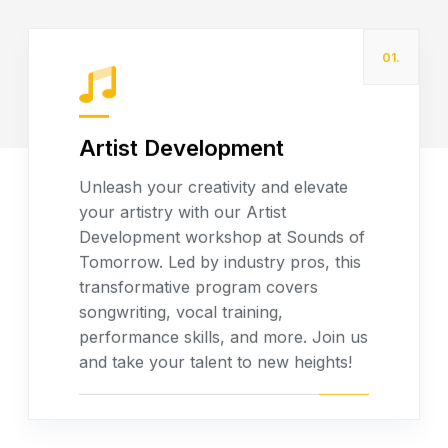
01.
Artist Development
Unleash your creativity and elevate
your artistry with our Artist
Read more
Development workshop at Sounds of
Tomorrow. Led by industry pros, this
transformative program covers
songwriting, vocal training,
performance skills, and more. Join us
and take your talent to new heights!