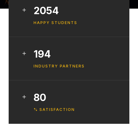
2568
HAPPY STUDENTS
242
INDUSTRY PARTNERS
100
% SATISFACTION