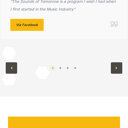
“The Sounds of Tomorrow is a program I wish I had when
I first started in the Music Industry”
Via Facebook