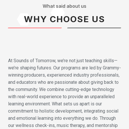
What said about us
WHY CHOOSE US
At Sounds of Tomorrow, we’re not just teaching skills—
we’re shaping futures. Our programs are led by Grammy-
winning producers, experienced industry professionals,
and educators who are passionate about giving back to
the community. We combine cutting-edge technology
with real-world experience to provide an unparalleled
learning environment. What sets us apart is our
commitment to holistic development, integrating social
and emotional learning into everything we do. Through
our wellness check-ins, music therapy, and mentorship