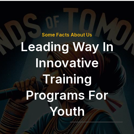
Some Facts About Us
Leading Way In
Innovative
Training
Programs For
Youth