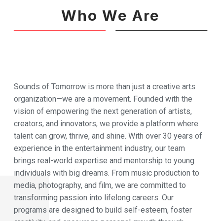
Who We Are
Sounds of Tomorrow is more than just a creative arts
organization—we are a movement. Founded with the
vision of empowering the next generation of artists,
creators, and innovators, we provide a platform where
talent can grow, thrive, and shine. With over 30 years of
experience in the entertainment industry, our team
brings real-world expertise and mentorship to young
individuals with big dreams. From music production to
media, photography, and film, we are committed to
transforming passion into lifelong careers. Our
programs are designed to build self-esteem, foster