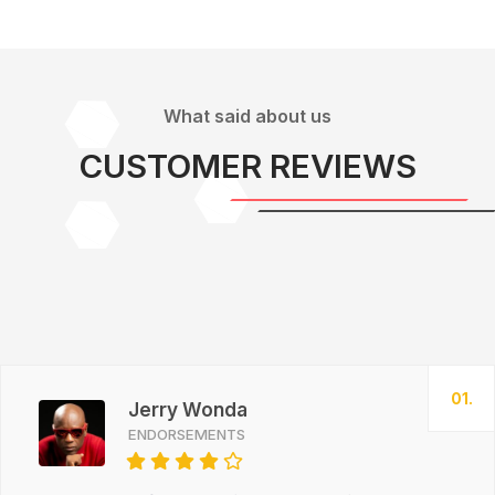
What said about us
CUSTOMER REVIEWS
01.
Jerry Wonda
ENDORSEMENTS