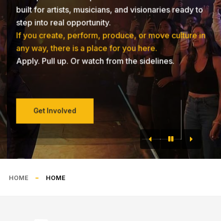
built for artists, musicians, and visionaries ready to
step into real opportunity.
If you create, perform, produce, or move culture in
any way, there is a place for you here.
Apply. Pull up. Or watch from the sidelines.
Get Involved
HOME
HOME