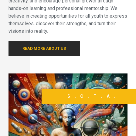
creativity, and encourage personal growth through
hands-on learning and professional mentorship. We
believe in creating opportunities for all youth to express
themselves, discover their strengths, and turn their
visions into reality.
READ MORE ABOUT US
S.O.T.A.