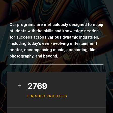
Our programs are meticulously designed to equip
students with the skills and knowledge needed
for success across various dynamic industries,
including today's ever-evolving entertainment
sector, encompassing music, podcasting, film,
photography, and beyond.
3461
FINISHED PROJECTS