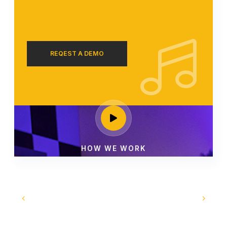
REQEST A DEMO
HOW WE WORK