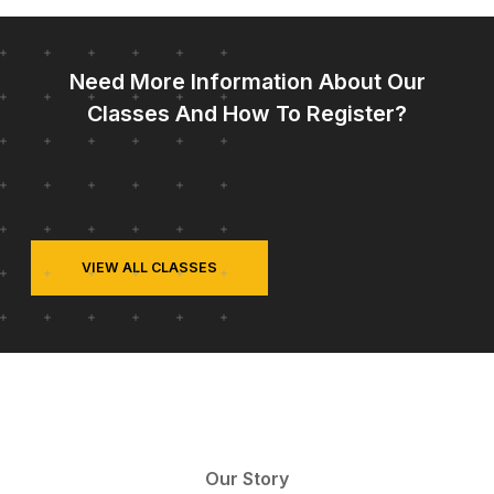
Need More Information About Our
Classes And How To Register?
VIEW ALL CLASSES
Our Story