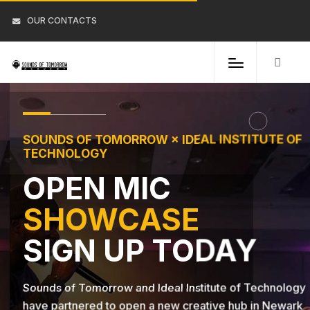
OUR CONTACTS
SOUNDS OF TOMORROW × IDEAL INSTITUTE OF
TECHNOLOGY
OPEN MIC
SHOWCASE
SIGN UP TODAY
Sounds of Tomorrow and Ideal Institute of Technology
have partnered to open a new creative hub in Newark