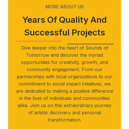
MORE ABOUT US
Years Of Quality And
Successful Projects
Dive deeper into the heart of Sounds of
Tomorrow and discover the myriad
opportunities for creativity, growth, and
community engagement. From our
partnerships with local organizations to our
commitment to social impact initiatives, we
are dedicated to making a positive difference
in the lives of individuals and communities
alike. Join us on this extraordinary journey
of artistic discovery and personal
transformation.