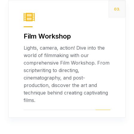
03.
Film Workshop
Lights, camera, action! Dive into the
world of filmmaking with our
Read more
comprehensive Film Workshop. From
scriptwriting to directing,
cinematography, and post-
production, discover the art and
technique behind creating captivating
films.