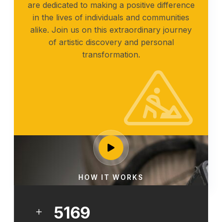
are dedicated to making a positive difference
in the lives of individuals and communities
alike. Join us on this extraordinary journey
of artistic discovery and personal
transformation.
HOW IT WORKS
6461