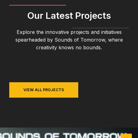
Our Latest Projects
Explore the innovative projects and initiatives
spearheaded by Sounds of Tomorrow, where
creativity knows no bounds.
VIEW ALL PROJECTS