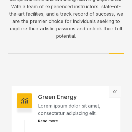
With a team of experienced instructors, state-of-
the-art facilities, and a track record of success, we
are the premier choice for individuals seeking to
explore their artistic passions and unlock their full
potential.
01
Green Energy
Lorem ipsum dolor sit amet,
consectetur adipiscing elit.
Read more