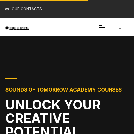
OUR CONTACTS
SOUNDS OF TOMORROW ACADEMY COURSES
UNLOCK YOUR
CREATIVE
POTENTIAL