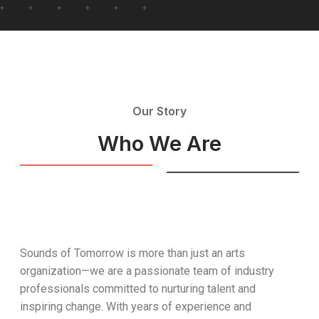
Our Story
Who We Are
Sounds of Tomorrow is more than just an arts
organization—we are a passionate team of industry
professionals committed to nurturing talent and
inspiring change. With years of experience and