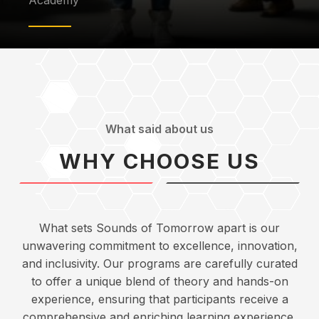
Academy
What said about us
WHY CHOOSE US
What sets Sounds of Tomorrow apart is our
unwavering commitment to excellence, innovation,
and inclusivity. Our programs are carefully curated
to offer a unique blend of theory and hands-on
experience, ensuring that participants receive a
comprehensive and enriching learning experience.