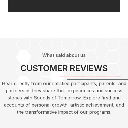
What said about us
CUSTOMER REVIEWS
Hear directly from our satisfied participants, parents, and
partners as they share their experiences and success
stories with Sounds of Tomorrow. Explore firsthand
accounts of personal growth, artistic achievement, and
the transformative impact of our programs.