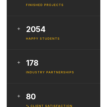
FINISHED PROJECTS
2568
HAPPY STUDENTS
222
INDUSTRY PARTNERSHIPS
100
% CLIENT SATISFACTION