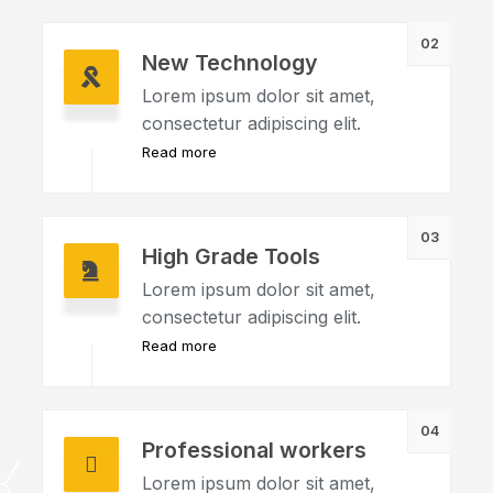
02
New Technology
Lorem ipsum dolor sit amet,
consectetur adipiscing elit.
Read more
03
High Grade Tools
Lorem ipsum dolor sit amet,
consectetur adipiscing elit.
Read more
04
Professional workers
Lorem ipsum dolor sit amet,