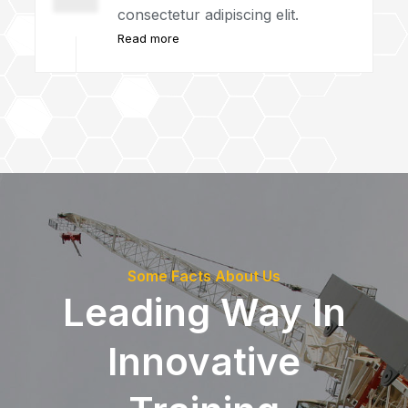
consectetur adipiscing elit.
Read more
Some Facts About Us
Leading Way In
Innovative