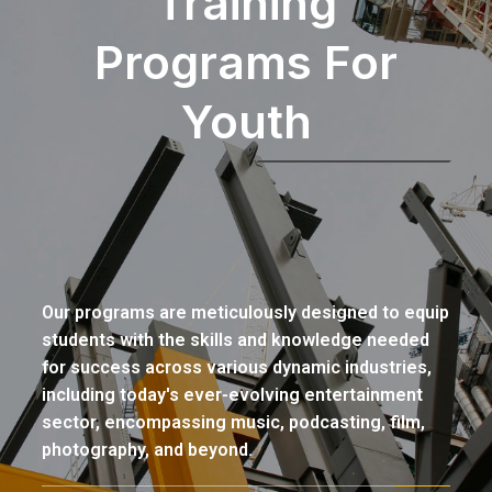
Training
Programs For
Youth
Our programs are meticulously designed to equip
students with the skills and knowledge needed
for success across various dynamic industries,
including today's ever-evolving entertainment
sector, encompassing music, podcasting, film,
photography, and beyond.