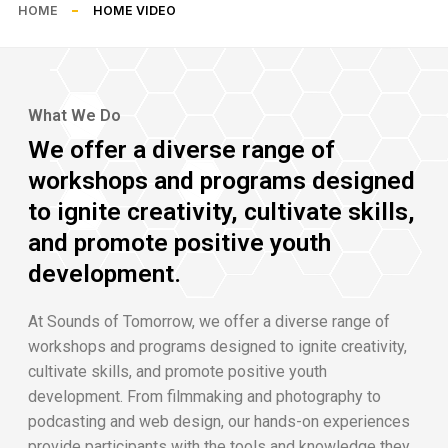
HOME
HOME VIDEO
What We Do
We offer a diverse range of
workshops and programs designed
to ignite creativity, cultivate skills,
and promote positive youth
development.
At Sounds of Tomorrow, we offer a diverse range of
workshops and programs designed to ignite creativity,
cultivate skills, and promote positive youth
development. From filmmaking and photography to
podcasting and web design, our hands-on experiences
provide participants with the tools and knowledge they