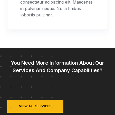
consectetur adipiscing elit. Maecenas
in pulvinar neque. Nulla finibus
lobortis pulvinar.
You Need More Information About Our
Services And Company Capabilities?
VIEW ALL SERVICES