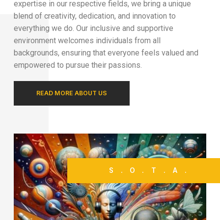
expertise in our respective fields, we bring a unique
blend of creativity, dedication, and innovation to
everything we do. Our inclusive and supportive
environment welcomes individuals from all
backgrounds, ensuring that everyone feels valued and
empowered to pursue their passions.
READ MORE ABOUT US
S.O.T.A.