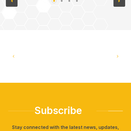
Subscribe
Stay connected with the latest news, updates,