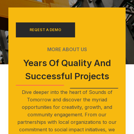
REQEST A DEMO
MORE ABOUT US
Years Of Quality And
Successful Projects
Dive deeper into the heart of Sounds of
Tomorrow and discover the myriad
opportunities for creativity, growth, and
community engagement. From our
partnerships with local organizations to our
commitment to social impact initiatives, we