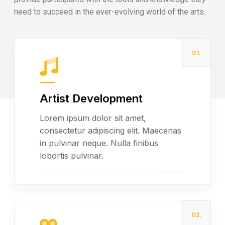
need to succeed in the ever-evolving world of the arts.
01.
Artist Development
Read more
Lorem ipsum dolor sit amet,
consectetur adipiscing elit. Maecenas
in pulvinar neque. Nulla finibus
lobortis pulvinar.
02.