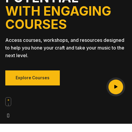
WITH ENGAGING
COURSES
Access courses, workshops, and resources designed
to help you hone your craft and take your music to the
next level.
Explore Courses