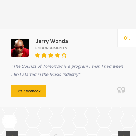
01.
Jerry Wonda
ENDORSEMENTS
“The Sounds of Tomorrow is a program I wish I had when
I first started in the Music Industry”
Via Facebook