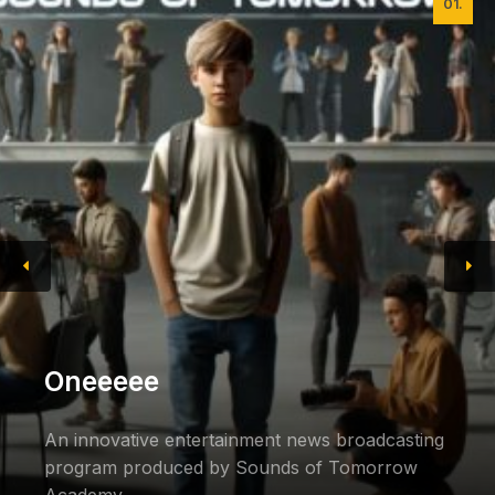
01.
Oneeeee
An innovative entertainment news broadcasting
program produced by Sounds of Tomorrow