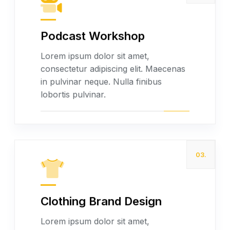
Podcast Workshop
Read more
Lorem ipsum dolor sit amet,
consectetur adipiscing elit. Maecenas
in pulvinar neque. Nulla finibus
lobortis pulvinar.
03.
Clothing Brand Design
Read more
Lorem ipsum dolor sit amet,