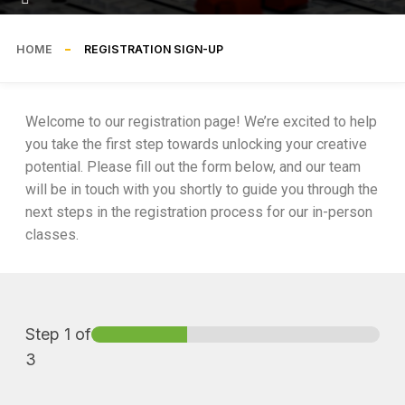
HOME
REGISTRATION SIGN-UP
Welcome to our registration page! We’re excited to help
you take the first step towards unlocking your creative
potential. Please fill out the form below, and our team
will be in touch with you shortly to guide you through the
next steps in the registration process for our in-person
classes.
Step
1
of
3