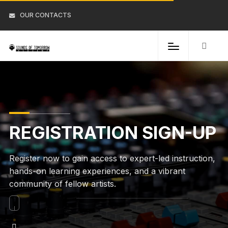
OUR CONTACTS
REGISTRATION SIGN-UP
Register now to gain access to expert-led instruction,
hands-on learning experiences, and a vibrant
community of fellow artists.