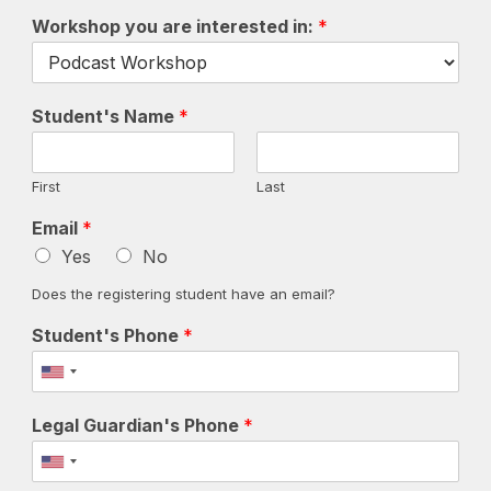
Workshop you are interested in:
*
Student's Name
*
First
Last
Email
*
Yes
No
Does the registering student have an email?
Student's Phone
*
Legal Guardian's Phone
*