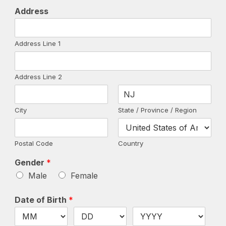
Address
Address Line 1
Address Line 2
City
State / Province / Region
Postal Code
Country
Gender
*
Male
Female
Date of Birth
*