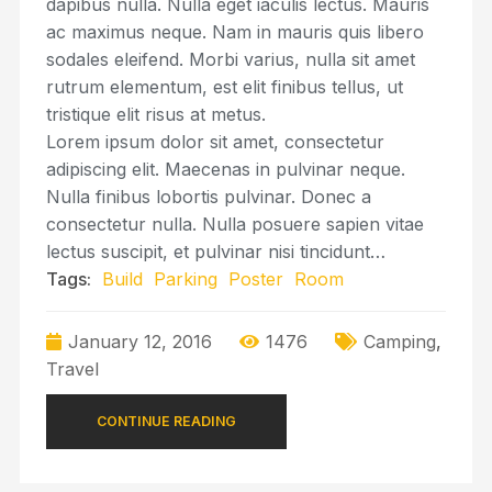
dapibus nulla. Nulla eget iaculis lectus. Mauris
ac maximus neque. Nam in mauris quis libero
sodales eleifend. Morbi varius, nulla sit amet
rutrum elementum, est elit finibus tellus, ut
tristique elit risus at metus.
Lorem ipsum dolor sit amet, consectetur
adipiscing elit. Maecenas in pulvinar neque.
Nulla finibus lobortis pulvinar. Donec a
consectetur nulla. Nulla posuere sapien vitae
lectus suscipit, et pulvinar nisi tincidunt…
Tags:
Build
Parking
Poster
Room
January 12, 2016
1476
Camping
,
Travel
CONTINUE READING