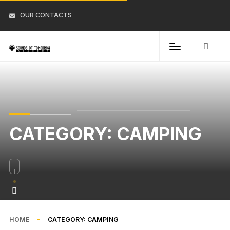
OUR CONTACTS
CATEGORY:
CAMPING
HOME
CATEGORY:
CAMPING