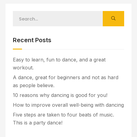
Recent Posts
Easy to learn, fun to dance, and a great
workout.
A dance, great for beginners and not as hard
as people believe.
10 reasons why dancing is good for you!
How to improve overall well-being with dancing
Five steps are taken to four beats of music.
This is a party dance!