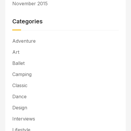
November 2015
Categories
Adventure
Art
Ballet
Camping
Classic
Dance
Design
Interviews
Lifestyle