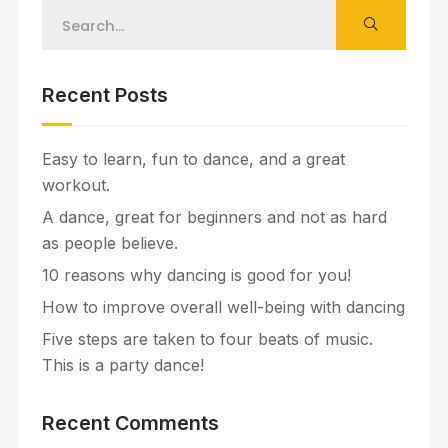
Recent Posts
Easy to learn, fun to dance, and a great
workout.
A dance, great for beginners and not as hard
as people believe.
10 reasons why dancing is good for you!
How to improve overall well-being with dancing
Five steps are taken to four beats of music.
This is a party dance!
Recent Comments