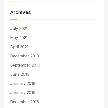
Archives
July 2021
May 2021
April 2021
December 2019
September 2019
June 2019
January 2018
January 2016
December 2015