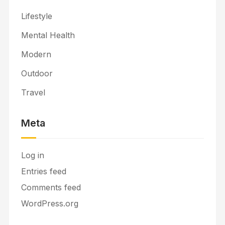
Lifestyle
Mental Health
Modern
Outdoor
Travel
Meta
Log in
Entries feed
Comments feed
WordPress.org