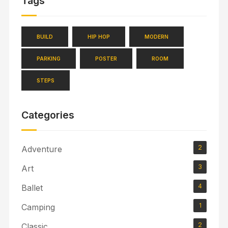
Tags
BUILD
HIP HOP
MODERN
PARKING
POSTER
ROOM
STEPS
Categories
2
Adventure
3
Art
4
Ballet
1
Camping
2
Classic