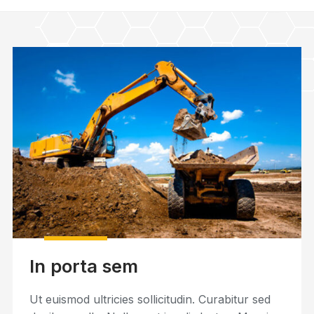
In porta sem
Ut euismod ultricies sollicitudin. Curabitur sed