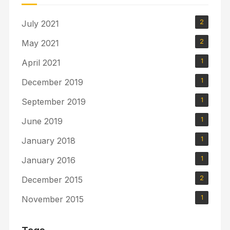
2
July 2021
2
May 2021
1
April 2021
1
December 2019
1
September 2019
1
June 2019
1
January 2018
1
January 2016
2
December 2015
1
November 2015