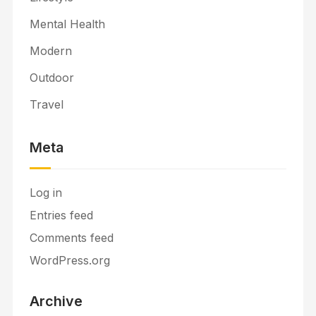
Mental Health
Modern
Outdoor
Travel
Meta
Log in
Entries feed
Comments feed
WordPress.org
Archive