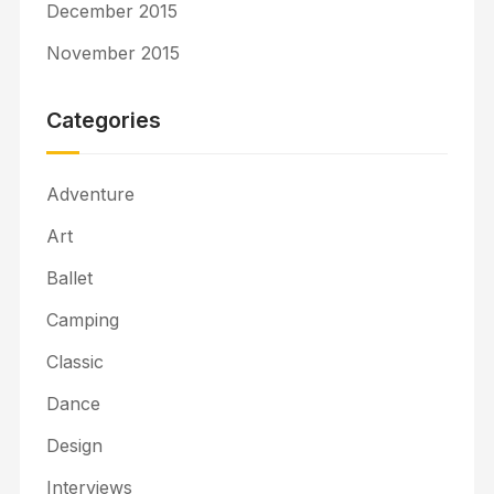
December 2015
November 2015
Categories
Adventure
Art
Ballet
Camping
Classic
Dance
Design
Interviews