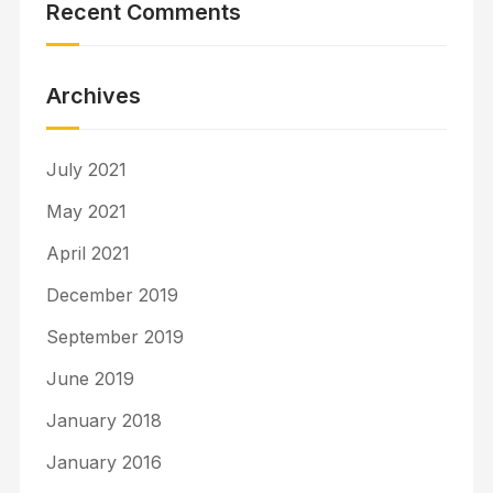
Recent Comments
Archives
July 2021
May 2021
April 2021
December 2019
September 2019
June 2019
January 2018
January 2016