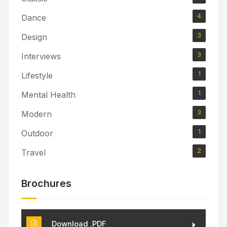
4
Dance
3
Design
3
Interviews
1
Lifestyle
1
Mental Health
3
Modern
1
Outdoor
2
Travel
Brochures
Download .PDF